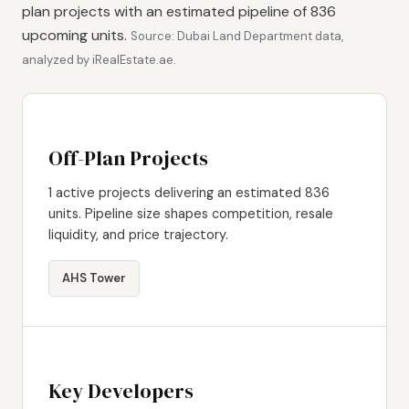
plan projects with an estimated pipeline of 836
upcoming units.
Source: Dubai Land Department data,
analyzed by iRealEstate.ae.
Off-Plan Projects
1 active projects delivering an estimated 836
units. Pipeline size shapes competition, resale
liquidity, and price trajectory.
AHS Tower
Key Developers