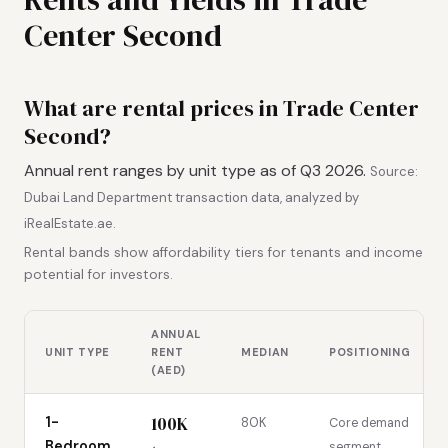
Center Second
What are rental prices in Trade Center
Second?
Annual rent ranges by unit type as of Q3 2026.
Source:
Dubai Land Department transaction data, analyzed by
iRealEstate.ae.
Rental bands show affordability tiers for tenants and income
potential for investors.
ANNUAL
UNIT TYPE
RENT
MEDIAN
POSITIONING
(AED)
100K
1-
80K
Core demand
Bedroom
segment