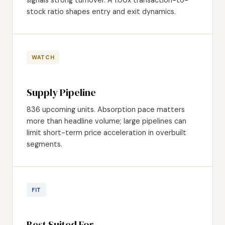
stock ratio shapes entry and exit dynamics.
WATCH
Supply Pipeline
836 upcoming units. Absorption pace matters
more than headline volume; large pipelines can
limit short-term price acceleration in overbuilt
segments.
FIT
Best Suited For