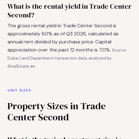
What is the rental yield in Trade Center
Second?
The gross rental yield in Trade Center Second is
approximately 6.0% as of Q3 2026, calculated as
annual rent divided by purchase price. Capital
appreciation over the past 12 months is 7.0%.
Source:
Dubai Land Department transaction data, analyzed by
iRealEstate.ae.
UNIT SIZES
Property Sizes in Trade
Center Second