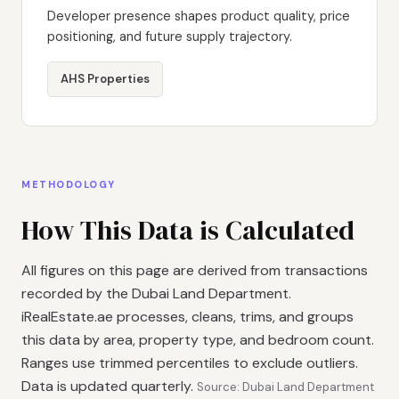
Developer presence shapes product quality, price
positioning, and future supply trajectory.
AHS Properties
METHODOLOGY
How This Data is Calculated
All figures on this page are derived from transactions
recorded by the Dubai Land Department.
iRealEstate.ae processes, cleans, trims, and groups
this data by area, property type, and bedroom count.
Ranges use trimmed percentiles to exclude outliers.
Data is updated quarterly.
Source: Dubai Land Department