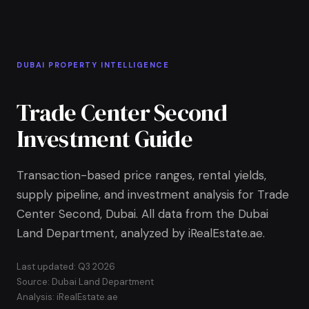
Skip to Main Content
Home
DUBAI PROPERTY INTELLIGENCE
Trade Center Second
Investment Guide
Transaction-based price ranges, rental yields,
supply pipeline, and investment analysis for Trade
Center Second, Dubai. All data from the Dubai
Land Department, analyzed by iRealEstate.ae.
Last updated: Q3 2026
Source: Dubai Land Department
Analysis: iRealEstate.ae