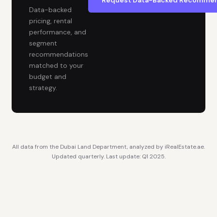
Request Data-Backed Recommen
Data-backed
pricing, rental
performance, and
segment
recommendations
matched to your
budget and
strategy.
All data from the Dubai Land Department, analyzed by iRealEstate.ae.
Updated quarterly. Last update: Q1 2025.