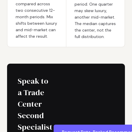
compared across
period. One quarter
two consecutive 12-
may skew luxury,
month periods. Mix
another mid-market.
shifts between luxury
The median captures
and mid-market can
the center, not the
affect the result.
full distribution.
Speak to
a Trade
Center
Second
Specialist