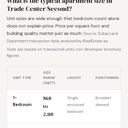
What is the typical apartment size in
Trade Center Second?
Unit sizes are wide enough that bedroom count alone
does not explain price. Price per square foot and
building quality matter just as much.
Source: Dubai Land
Department transaction data, analyzed by iRealEstate.ae.
Sizes are based on transacted units, not developer brochure
figures.
SIZE
UNIT TYPE
RANGE
LAYOUT
POSITIONING
(SQFT)
860
1-
Single
Broadest
Bedroom
enclosed
demand
to
bedroom
2,110