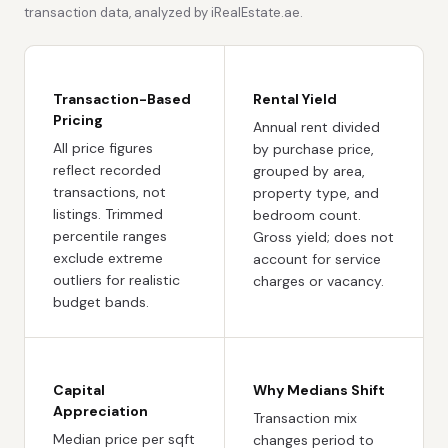
transaction data, analyzed by iRealEstate.ae.
Transaction-Based
Rental Yield
Pricing
Annual rent divided
All price figures
by purchase price,
reflect recorded
grouped by area,
transactions, not
property type, and
listings. Trimmed
bedroom count.
percentile ranges
Gross yield; does not
exclude extreme
account for service
outliers for realistic
charges or vacancy.
budget bands.
Capital
Why Medians Shift
Appreciation
Transaction mix
Median price per sqft
changes period to