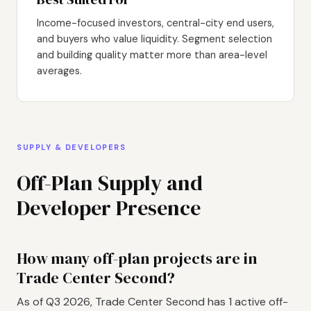
Income-focused investors, central-city end users,
and buyers who value liquidity. Segment selection
and building quality matter more than area-level
averages.
SUPPLY & DEVELOPERS
Off-Plan Supply and
Developer Presence
How many off-plan projects are in
Trade Center Second?
As of Q3 2026, Trade Center Second has 1 active off-