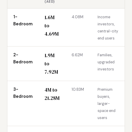
(AED)
1.6M
1-
4.08M
Income
Bedroom
investors,
to
central-city
4.69M
end users
1.9M
2-
6.62M
Families,
Bedroom
upgraded
to
investors
7.92M
4M to
3-
10.83M
Premium
Bedroom
buyers,
21.28M
larger-
space end
users