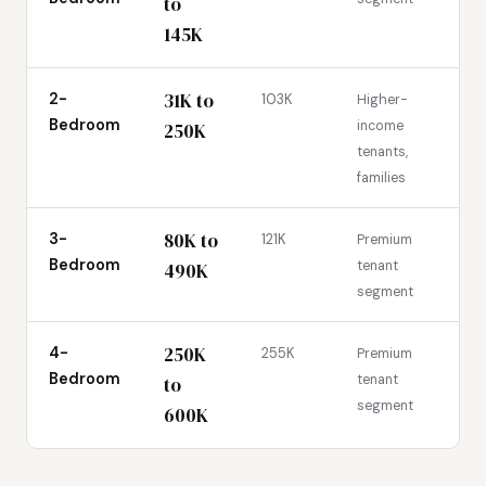
to
145K
31K to
2-
103K
Higher-
Bedroom
income
250K
tenants,
families
80K to
3-
121K
Premium
Bedroom
tenant
490K
segment
250K
4-
255K
Premium
Bedroom
tenant
to
segment
600K