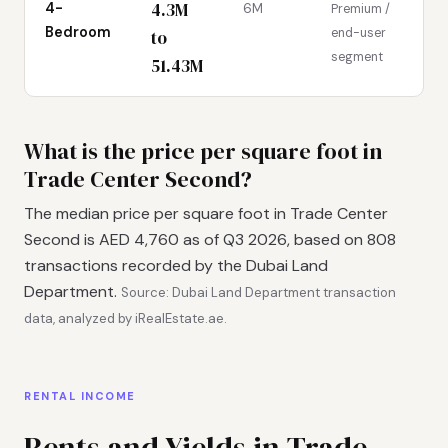
4.3M
4-
6M
Premium /
Bedroom
end-user
to
segment
51.43M
What is the price per square foot in
Trade Center Second?
The median price per square foot in Trade Center
Second is AED 4,760 as of Q3 2026, based on 808
transactions recorded by the Dubai Land
Department.
Source: Dubai Land Department transaction
data, analyzed by iRealEstate.ae.
RENTAL INCOME
Rents and Yields in Trade