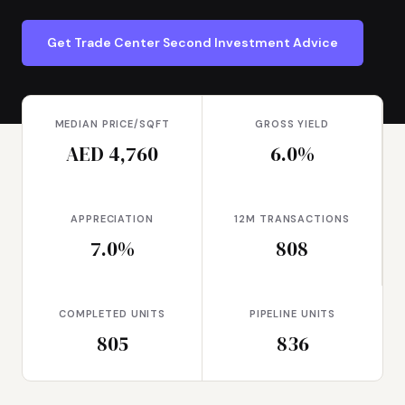
Get Trade Center Second Investment Advice
MEDIAN PRICE/SQFT
GROSS YIELD
AED 4,760
6.0%
APPRECIATION
12M TRANSACTIONS
7.0%
808
COMPLETED UNITS
PIPELINE UNITS
805
836