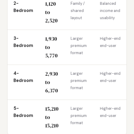
1,120
2-
Family /
Balanced
Bedroom
shared
income and
to
layout
usability
2,520
1,930
3-
Larger
Higher-end
Bedroom
premium
end-user
to
format
5,770
2,930
4-
Larger
Higher-end
Bedroom
premium
end-user
to
format
6,370
15,210
5-
Larger
Higher-end
Bedroom
premium
end-user
to
format
15,210