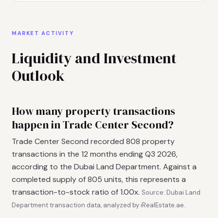
MARKET ACTIVITY
Liquidity and Investment
Outlook
How many property transactions
happen in Trade Center Second?
Trade Center Second recorded 808 property
transactions in the 12 months ending Q3 2026,
according to the Dubai Land Department. Against a
completed supply of 805 units, this represents a
transaction-to-stock ratio of 1.00x.
Source: Dubai Land
Department transaction data, analyzed by iRealEstate.ae.