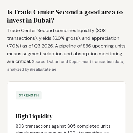
Is Trade Center Second a good area to
invest in Dubai?
Trade Center Second combines liquidity (808
transactions), yields (6.0% gross), and appreciation
(7.0%) as of Q3 2026. A pipeline of 836 upcoming units
means segment selection and absorption monitoring
are critical.
Source: Dubai Land Department transaction data,
analyzed by iRealEstate.ae.
STRENGTH
High Liquidity
808 transactions against 805 completed units
signals strong turnover. A 1.00x transaction-to-