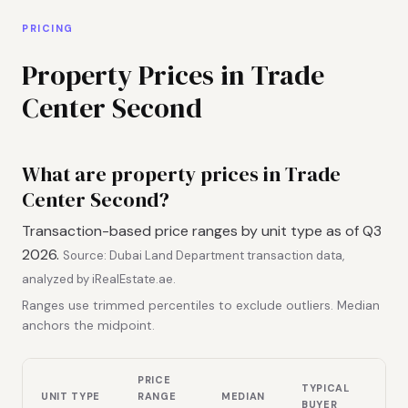
PRICING
Property Prices in Trade
Center Second
What are property prices in Trade
Center Second?
Transaction-based price ranges by unit type as of Q3
2026.
Source: Dubai Land Department transaction data,
analyzed by iRealEstate.ae.
Ranges use trimmed percentiles to exclude outliers. Median
anchors the midpoint.
PRICE
TYPICAL
UNIT TYPE
RANGE
MEDIAN
BUYER