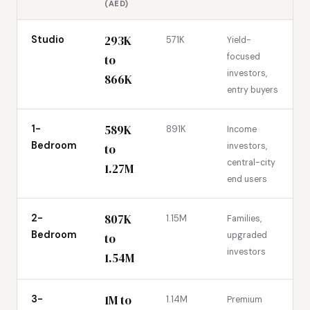
(AED)
293K
Studio
571K
Yield-
focused
to
investors,
866K
entry buyers
589K
1-
891K
Income
Bedroom
investors,
to
central-city
1.27M
end users
807K
2-
1.15M
Families,
Bedroom
upgraded
to
investors
1.54M
1M to
3-
1.14M
Premium