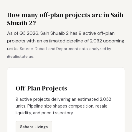
How many off-plan projects are in Saih
Shuaib 2?
As of Q3 2026, Saih Shuaib 2 has 9 active off-plan
projects with an estimated pipeline of 2,032 upcoming
units.
Source: Dubai Land Department data, analyzed by
iRealEstate.ae.
Off-Plan Projects
9 active projects delivering an estimated 2,032
units. Pipeline size shapes competition, resale
liquidity, and price trajectory.
Sahara Livings