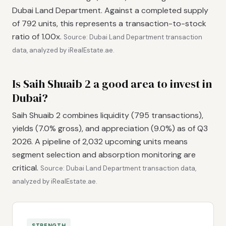
Dubai Land Department. Against a completed supply
of 792 units, this represents a transaction-to-stock
ratio of 1.00x.
Source: Dubai Land Department transaction
data, analyzed by iRealEstate.ae.
Is Saih Shuaib 2 a good area to invest in
Dubai?
Saih Shuaib 2 combines liquidity (795 transactions),
yields (7.0% gross), and appreciation (9.0%) as of Q3
2026. A pipeline of 2,032 upcoming units means
segment selection and absorption monitoring are
critical.
Source: Dubai Land Department transaction data,
analyzed by iRealEstate.ae.
STRENGTH