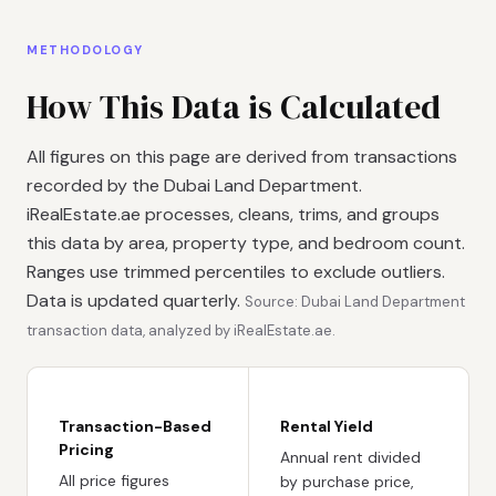
METHODOLOGY
How This Data is Calculated
All figures on this page are derived from transactions
recorded by the Dubai Land Department.
iRealEstate.ae processes, cleans, trims, and groups
this data by area, property type, and bedroom count.
Ranges use trimmed percentiles to exclude outliers.
Data is updated quarterly.
Source: Dubai Land Department
transaction data, analyzed by iRealEstate.ae.
Transaction-Based
Rental Yield
Pricing
Annual rent divided
All price figures
by purchase price,