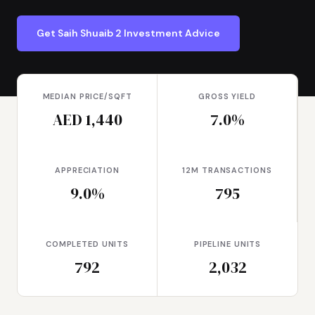
Get Saih Shuaib 2 Investment Advice
MEDIAN PRICE/SQFT
GROSS YIELD
AED 1,440
7.0%
APPRECIATION
12M TRANSACTIONS
9.0%
795
COMPLETED UNITS
PIPELINE UNITS
792
2,032