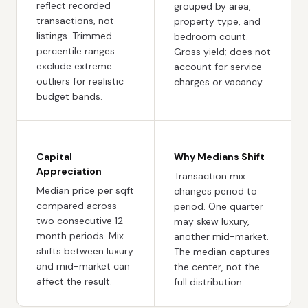
reflect recorded
grouped by area,
transactions, not
property type, and
listings. Trimmed
bedroom count.
percentile ranges
Gross yield; does not
exclude extreme
account for service
outliers for realistic
charges or vacancy.
budget bands.
Capital
Why Medians Shift
Appreciation
Transaction mix
Median price per sqft
changes period to
compared across
period. One quarter
two consecutive 12-
may skew luxury,
month periods. Mix
another mid-market.
shifts between luxury
The median captures
and mid-market can
the center, not the
affect the result.
full distribution.