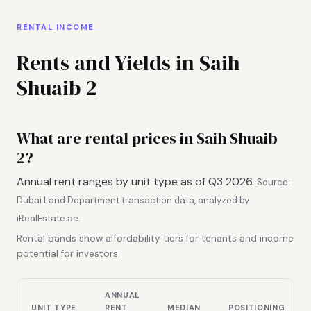
RENTAL INCOME
Rents and Yields in Saih
Shuaib 2
What are rental prices in Saih Shuaib
2?
Annual rent ranges by unit type as of Q3 2026.
Source:
Dubai Land Department transaction data, analyzed by
iRealEstate.ae.
Rental bands show affordability tiers for tenants and income
potential for investors.
ANNUAL
UNIT TYPE
RENT
MEDIAN
POSITIONING