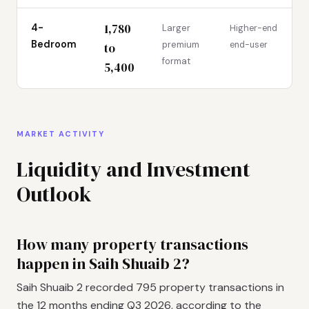
1,780
4-
Larger
Higher-end
Bedroom
premium
end-user
to
format
5,400
MARKET ACTIVITY
Liquidity and Investment
Outlook
How many property transactions
happen in Saih Shuaib 2?
Saih Shuaib 2 recorded 795 property transactions in
the 12 months ending Q3 2026, according to the