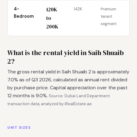
120K
4-
142K
Premium
Bedroom
tenant
to
segment
200K
What is the rental yield in Saih Shuaib
2?
The gross rental yield in Saih Shuaib 2 is approximately
7.0% as of Q3 2026, calculated as annual rent divided
by purchase price. Capital appreciation over the past
12 months is 9.0%.
Source: Dubai Land Department
transaction data, analyzed by iRealEstate.ae.
UNIT SIZES