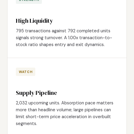
High Liquidity
795 transactions against 792 completed units
signals strong turnover. A 1.00x transaction-to-
stock ratio shapes entry and exit dynamics.
WATCH
Supply Pipeline
2,032 upcoming units. Absorption pace matters
more than headline volume; large pipelines can
limit short-term price acceleration in overbuilt
segments.