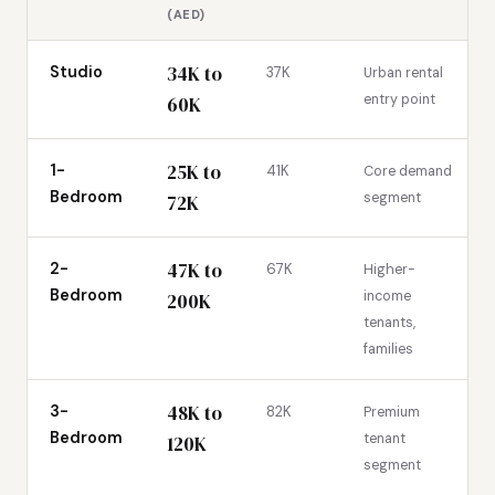
(AED)
34K to
Studio
37K
Urban rental
entry point
60K
25K to
1-
41K
Core demand
Bedroom
segment
72K
47K to
2-
67K
Higher-
Bedroom
income
200K
tenants,
families
48K to
3-
82K
Premium
Bedroom
tenant
120K
segment