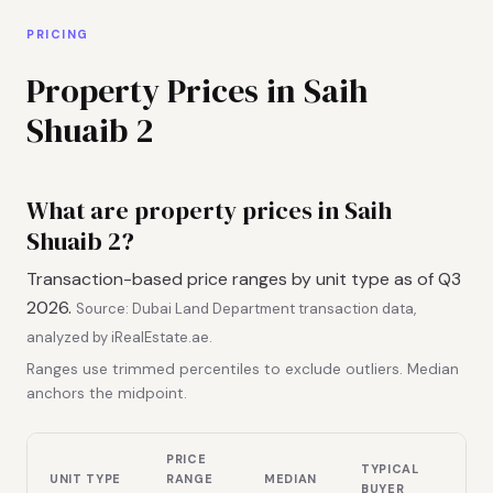
PRICING
Property Prices in Saih
Shuaib 2
What are property prices in Saih
Shuaib 2?
Transaction-based price ranges by unit type as of Q3
2026.
Source: Dubai Land Department transaction data,
analyzed by iRealEstate.ae.
Ranges use trimmed percentiles to exclude outliers. Median
anchors the midpoint.
PRICE
TYPICAL
UNIT TYPE
RANGE
MEDIAN
BUYER