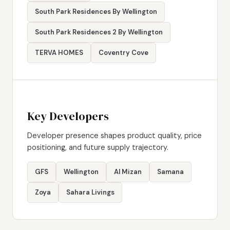
South Park Residences By Wellington
South Park Residences 2 By Wellington
TERVA HOMES
Coventry Cove
Key Developers
Developer presence shapes product quality, price
positioning, and future supply trajectory.
GFS
Wellington
Al Mizan
Samana
Zoya
Sahara Livings