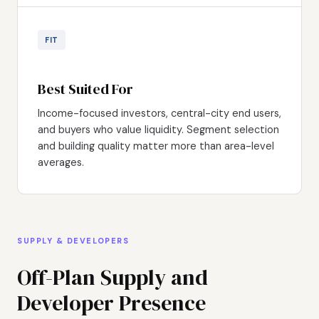
FIT
Best Suited For
Income-focused investors, central-city end users,
and buyers who value liquidity. Segment selection
and building quality matter more than area-level
averages.
SUPPLY & DEVELOPERS
Off-Plan Supply and
Developer Presence