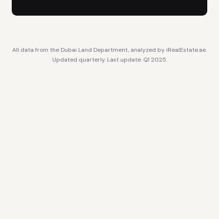
All data from the Dubai Land Department, analyzed by iRealEstate.ae.
Updated quarterly. Last update: Q1 2025.