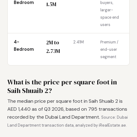
Bedroom
buyers,
1.5M
larger-
space end
users
2M to
4-
2.41M
Premium /
Bedroom
end-user
2.73M
segment
What is the price per square foot in
Saih Shuaib 2?
The median price per square foot in Saih Shuaib 2 is
AED 1,440 as of Q3 2026, based on 795 transactions
recorded by the Dubai Land Department.
Source: Dubai
Land Department transaction data, analyzed by iRealEstate.ae.