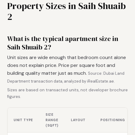
Property Sizes in Saih Shuaib
2
What is the typical apartment size in
Saih Shuaib 2?
Unit sizes are wide enough that bedroom count alone
does not explain price. Price per square foot and
building quality matter just as much.
Source: Dubai Land
Department transaction data, analyzed by iRealEstate.ae.
Sizes are based on transacted units, not developer brochure
figures.
SIZE
UNIT TYPE
RANGE
LAYOUT
POSITIONING
(SQFT)