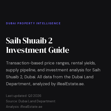
Skip to Main Content
Home
DUBAI PROPERTY INTELLIGENCE
Saih Shuaib 2
Investment Guide
Transaction-based price ranges, rental yields,
supply pipeline, and investment analysis for Saih
Shuaib 2, Dubai. All data from the Dubai Land
Department, analyzed by iRealEstate.ae.
Last updated: Q3 2026
Source: Dubai Land Department
Analysis: iRealEstate.ae