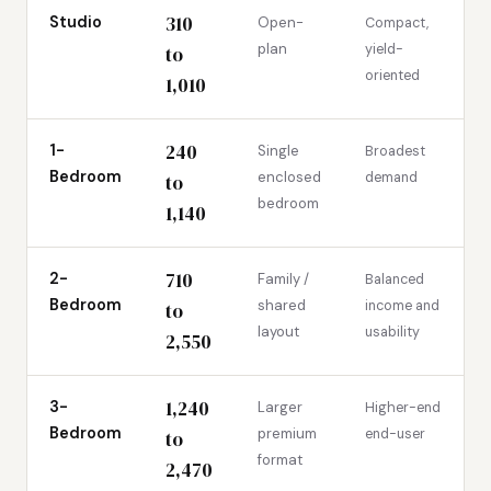
310
Studio
Open-
Compact,
plan
yield-
to
oriented
1,010
240
1-
Single
Broadest
Bedroom
enclosed
demand
to
bedroom
1,140
710
2-
Family /
Balanced
Bedroom
shared
income and
to
layout
usability
2,550
1,240
3-
Larger
Higher-end
Bedroom
premium
end-user
to
format
2,470