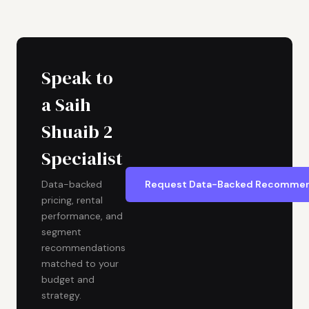
Speak to
a Saih
Shuaib 2
Specialist
Request Data-Backed Recommen
Data-backed
pricing, rental
performance, and
segment
recommendations
matched to your
budget and
strategy.