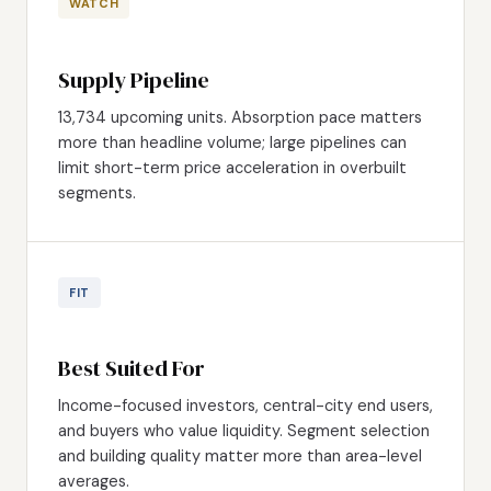
WATCH
Supply Pipeline
13,734 upcoming units. Absorption pace matters
more than headline volume; large pipelines can
limit short-term price acceleration in overbuilt
segments.
FIT
Best Suited For
Income-focused investors, central-city end users,
and buyers who value liquidity. Segment selection
and building quality matter more than area-level
averages.