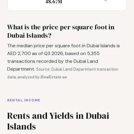
48.67M
What is the price per square foot in
Dubai Islands?
The median price per square foot in Dubai Islands is
AED 2,700 as of Q3 2026, based on 5,355
transactions recorded by the Dubai Land
Department.
Source: Dubai Land Department transaction
data, analyzed by iRealEstate.ae.
RENTAL INCOME
Rents and Yields in Dubai
Islands