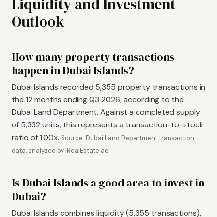
Liquidity and Investment
Outlook
How many property transactions
happen in Dubai Islands?
Dubai Islands recorded 5,355 property transactions in
the 12 months ending Q3 2026, according to the
Dubai Land Department. Against a completed supply
of 5,332 units, this represents a transaction-to-stock
ratio of 1.00x.
Source: Dubai Land Department transaction
data, analyzed by iRealEstate.ae.
Is Dubai Islands a good area to invest in
Dubai?
Dubai Islands combines liquidity (5,355 transactions),