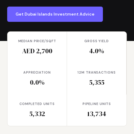
Get Dubai Islands Investment Advice
MEDIAN PRICE/SQFT
GROSS YIELD
AED 2,700
4.0%
APPRECIATION
12M TRANSACTIONS
0.0%
5,355
COMPLETED UNITS
PIPELINE UNITS
5,332
13,734