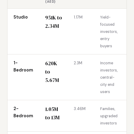
(AED)
951K to
Studio
1.17M
Yield-
focused
2.34M
investors,
entry
buyers
620K
1-
2.3M
Income
Bedroom
investors,
to
central-
5.67M
city end
users
1.05M
2-
3.46M
Families,
Bedroom
upgraded
to 13M
investors