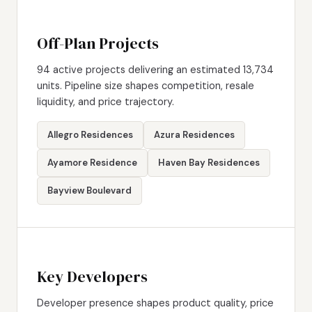
Off-Plan Projects
94 active projects delivering an estimated 13,734
units. Pipeline size shapes competition, resale
liquidity, and price trajectory.
Allegro Residences
Azura Residences
Ayamore Residence
Haven Bay Residences
Bayview Boulevard
Key Developers
Developer presence shapes product quality, price