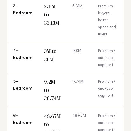
2.11M
3-
5.61M
Premium
Bedroom
buyers,
to
larger-
33.13M
space end
users
3M to
4-
9.8M
Premium /
Bedroom
end-user
30M
segment
9.2M
5-
17.74M
Premium /
Bedroom
end-user
to
segment
36.74M
48.67M
6-
48.67M
Premium /
Bedroom
end-user
to
segment