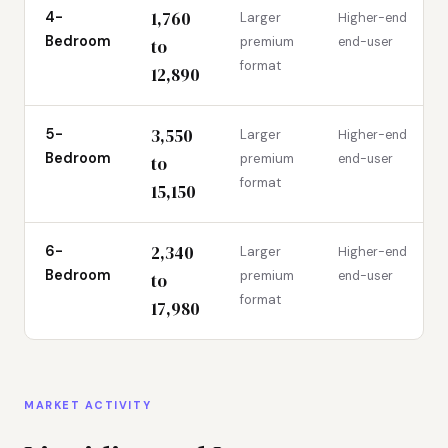
1,760
4-
Larger
Higher-end
Bedroom
premium
end-user
to
format
12,890
3,550
5-
Larger
Higher-end
Bedroom
premium
end-user
to
format
15,150
2,340
6-
Larger
Higher-end
Bedroom
premium
end-user
to
format
17,980
MARKET ACTIVITY