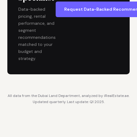
Request Data-Backed Recommen
Data-backed
pricing, rental
performance, and
segment
recommendations
matched to your
budget and
strategy.
All data from the Dubai Land Department, analyzed by iRealEstate.ae.
Updated quarterly. Last update: Q1 2025.