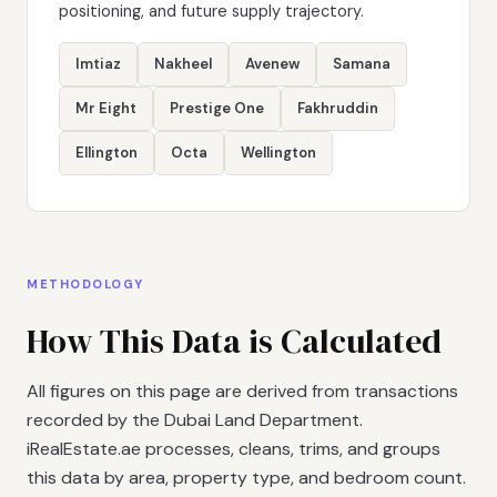
positioning, and future supply trajectory.
Imtiaz
Nakheel
Avenew
Samana
Mr Eight
Prestige One
Fakhruddin
Ellington
Octa
Wellington
METHODOLOGY
How This Data is Calculated
All figures on this page are derived from transactions
recorded by the Dubai Land Department.
iRealEstate.ae processes, cleans, trims, and groups
this data by area, property type, and bedroom count.