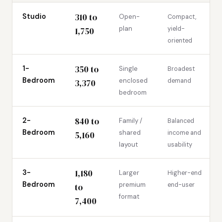
310 to
Studio
Open-
Compact,
plan
yield-
1,750
oriented
350 to
1-
Single
Broadest
Bedroom
enclosed
demand
3,370
bedroom
840 to
2-
Family /
Balanced
Bedroom
shared
income and
5,160
layout
usability
1,180
3-
Larger
Higher-end
Bedroom
premium
end-user
to
format
7,400