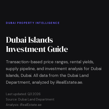
Skip to Main Content
Home
DUBAI PROPERTY INTELLIGENCE
Dubai Islands
Investment Guide
Transaction-based price ranges, rental yields,
supply pipeline, and investment analysis for Dubai
Islands, Dubai. All data from the Dubai Land
Department, analyzed by iRealEstate.ae.
Last updated: Q3 2026
Source: Dubai Land Department
Analysis: iRealEstate.ae