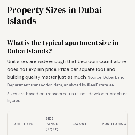
Property Sizes in Dubai
Islands
What is the typical apartment size in
Dubai Islands?
Unit sizes are wide enough that bedroom count alone
does not explain price. Price per square foot and
building quality matter just as much.
Source: Dubai Land
Department transaction data, analyzed by iRealEstate.ae.
Sizes are based on transacted units, not developer brochure
figures.
SIZE
UNIT TYPE
RANGE
LAYOUT
POSITIONING
(SQFT)