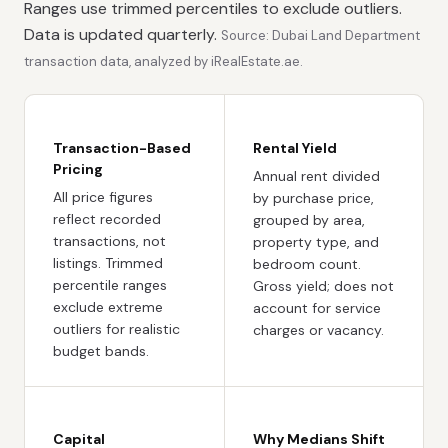
Ranges use trimmed percentiles to exclude outliers.
Data is updated quarterly.
Source: Dubai Land Department
transaction data, analyzed by iRealEstate.ae.
Transaction-Based
Rental Yield
Pricing
Annual rent divided
All price figures
by purchase price,
reflect recorded
grouped by area,
transactions, not
property type, and
listings. Trimmed
bedroom count.
percentile ranges
Gross yield; does not
exclude extreme
account for service
outliers for realistic
charges or vacancy.
budget bands.
Capital
Why Medians Shift