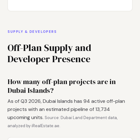
SUPPLY & DEVELOPERS
Off-Plan Supply and
Developer Presence
How many off-plan projects are in
Dubai Islands?
As of Q3 2026, Dubai Islands has 94 active off-plan
projects with an estimated pipeline of 13,734
upcoming units.
Source: Dubai Land Department data,
analyzed by iRealEstate.ae.