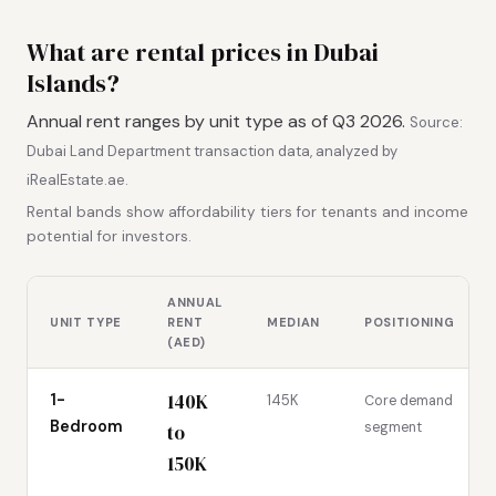
What are rental prices in Dubai
Islands?
Annual rent ranges by unit type as of Q3 2026.
Source:
Dubai Land Department transaction data, analyzed by
iRealEstate.ae.
Rental bands show affordability tiers for tenants and income
potential for investors.
ANNUAL
UNIT TYPE
RENT
MEDIAN
POSITIONING
(AED)
140K
1-
145K
Core demand
Bedroom
segment
to
150K