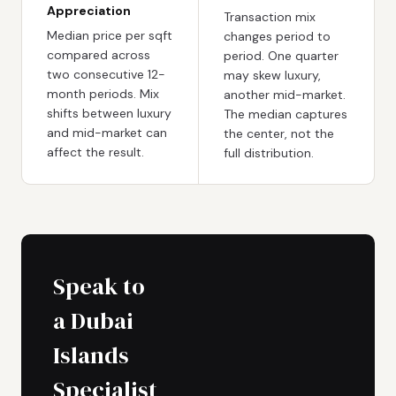
Appreciation
Transaction mix
Median price per sqft
changes period to
compared across
period. One quarter
two consecutive 12-
may skew luxury,
month periods. Mix
another mid-market.
shifts between luxury
The median captures
and mid-market can
the center, not the
affect the result.
full distribution.
Speak to
a Dubai
Islands
Specialist