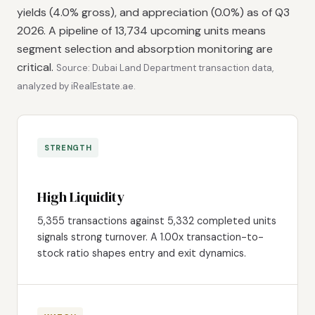
yields (4.0% gross), and appreciation (0.0%) as of Q3
2026. A pipeline of 13,734 upcoming units means
segment selection and absorption monitoring are
critical.
Source: Dubai Land Department transaction data,
analyzed by iRealEstate.ae.
STRENGTH
High Liquidity
5,355 transactions against 5,332 completed units
signals strong turnover. A 1.00x transaction-to-
stock ratio shapes entry and exit dynamics.