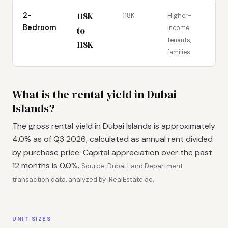
118K
2-
118K
Higher-
Bedroom
income
to
tenants,
118K
families
What is the rental yield in Dubai
Islands?
The gross rental yield in Dubai Islands is approximately
4.0% as of Q3 2026, calculated as annual rent divided
by purchase price. Capital appreciation over the past
12 months is 0.0%.
Source: Dubai Land Department
transaction data, analyzed by iRealEstate.ae.
UNIT SIZES