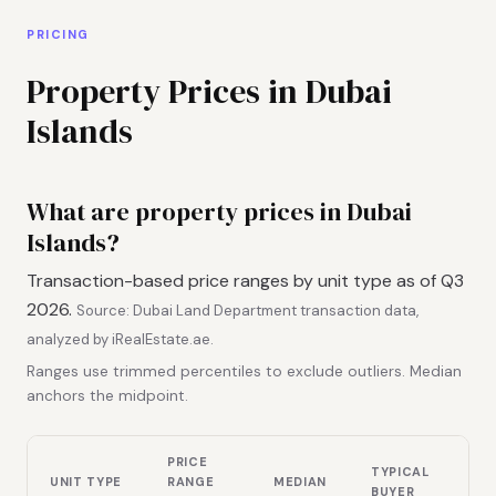
PRICING
Property Prices in Dubai
Islands
What are property prices in Dubai
Islands?
Transaction-based price ranges by unit type as of Q3
2026.
Source: Dubai Land Department transaction data,
analyzed by iRealEstate.ae.
Ranges use trimmed percentiles to exclude outliers. Median
anchors the midpoint.
PRICE
TYPICAL
UNIT TYPE
RANGE
MEDIAN
BUYER