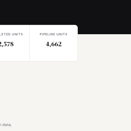
LETED UNITS
PIPELINE UNITS
2,578
4,662
 data,