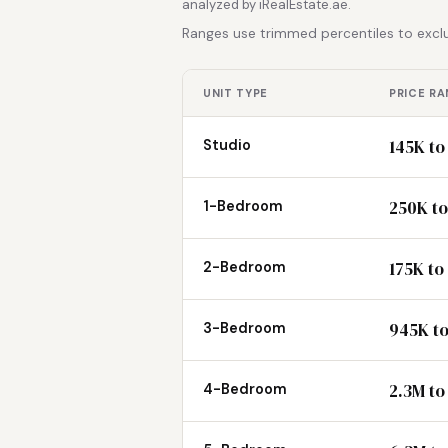
analyzed by iRealEstate.ae.
Ranges use trimmed percentiles to exclu
UNIT TYPE
PRICE RA
145K to
Studio
250K to
1-Bedroom
175K to
2-Bedroom
945K to
3-Bedroom
2.3M to
4-Bedroom