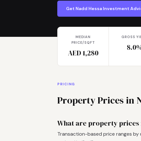
Get Nadd Hessa Investment Adv
MEDIAN
GROSS YI
PRICE/SQFT
8.0
AED 1,280
PRICING
Property Prices in 
What are property prices
Transaction-based price ranges by 