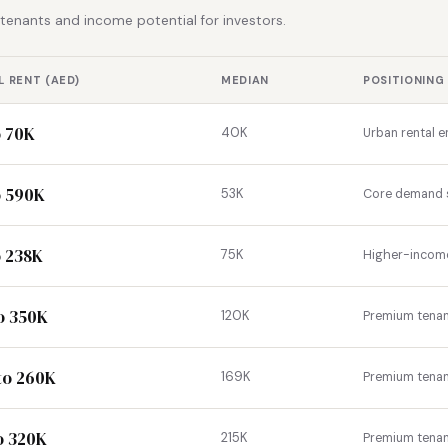
r tenants and income potential for investors.
 RENT (AED)
MEDIAN
POSITIONING
o 70K
40K
Urban rental e
o 590K
53K
Core demand
o 238K
75K
Higher-income 
o 350K
120K
Premium tena
to 260K
169K
Premium tena
o 320K
215K
Premium tena