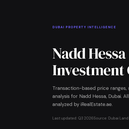
Skip to Main Content
Home
DUBAI PROPERTY INTELLIGENCE
Nadd Hessa
Investment 
Transaction-based price ranges, r
analysis for Nadd Hessa, Dubai. 
analyzed by iRealEstate.ae.
Last updated: Q3 2026
Source: Dubai Lan