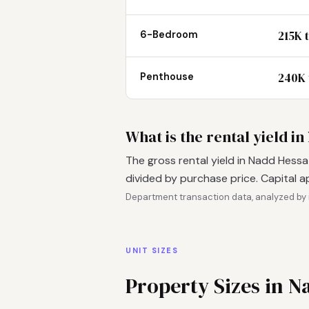
215K 
6-Bedroom
240K 
Penthouse
What is the rental yield i
The gross rental yield in Nadd Hessa
divided by purchase price. Capital a
Department transaction data, analyzed by 
UNIT SIZES
Property Sizes in N