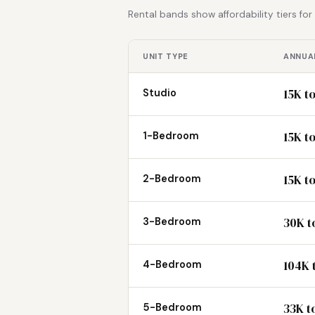
Rental bands show affordability tiers fo
UNIT TYPE
ANNUAL
15K t
Studio
15K t
1-Bedroom
15K t
2-Bedroom
30K t
3-Bedroom
104K 
4-Bedroom
33K t
5-Bedroom