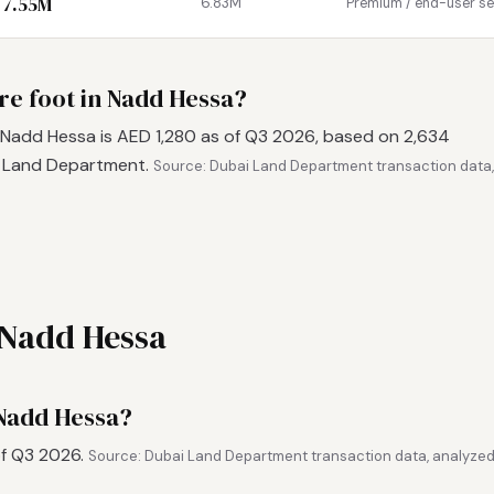
 7.55M
6.83M
Premium / end-user s
re foot in Nadd Hessa?
 Nadd Hessa is AED 1,280 as of Q3 2026, based on 2,634
i Land Department.
Source: Dubai Land Department transaction data,
 Nadd Hessa
 Nadd Hessa?
of Q3 2026.
Source: Dubai Land Department transaction data, analyzed