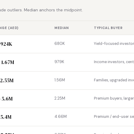
de outliers. Median anchors the midpoint.
NGE (AED)
MEDIAN
TYPICAL BUYER
 924K
680K
Yield-focused investor
 1.67M
979K
Income investors, cent
 2.55M
1.56M
Families, upgraded inv
 5.6M
2.25M
Premium buyers, large
 5.4M
4.66M
Premium / end-user s