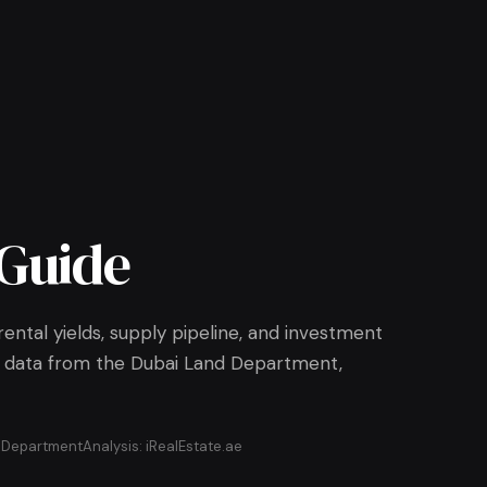
Guide
ental yields, supply pipeline, and investment
All data from the Dubai Land Department,
d Department
Analysis: iRealEstate.ae