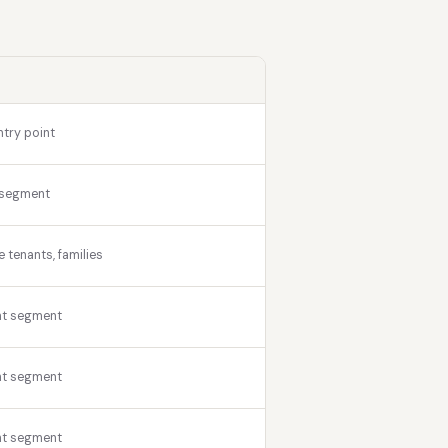
ntry point
 segment
tenants, families
nt segment
nt segment
nt segment