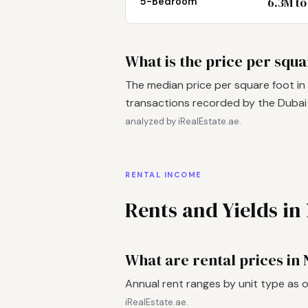
6.3M to
5-Bedroom
What is the price per squa
The median price per square foot in
transactions recorded by the Duba
analyzed by iRealEstate.ae.
RENTAL INCOME
Rents and Yields in
What are rental prices in
Annual rent ranges by unit type as 
iRealEstate.ae.