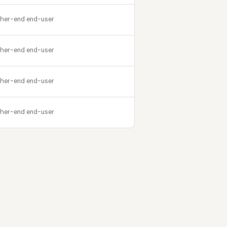
gher-end end-user
gher-end end-user
gher-end end-user
gher-end end-user