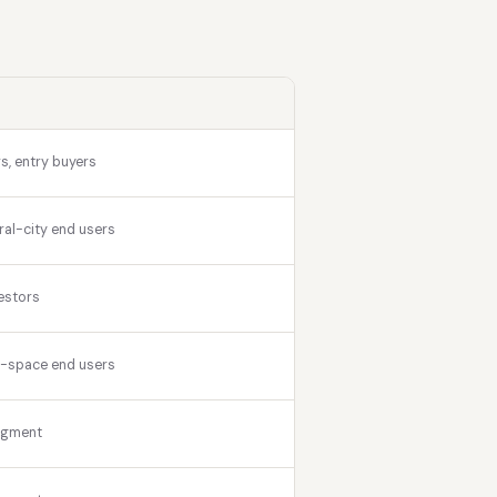
s, entry buyers
ral-city end users
estors
r-space end users
egment