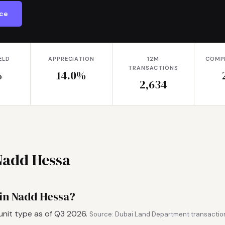
ice
ELD
APPRECIATION
12M
COMP
TRANSACTIONS
%
14.0%
2,634
Nadd Hessa
 in Nadd Hessa?
unit type as of Q3 2026.
Source: Dubai Land Department transaction