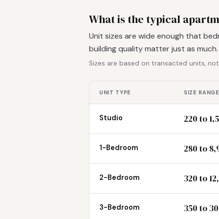
What is the typical apartm
Unit sizes are wide enough that bed
building quality matter just as much
Sizes are based on transacted units, not
UNIT TYPE
SIZE RANGE
220 to 1,
Studio
280 to 8,
1-Bedroom
320 to 12
2-Bedroom
350 to 30
3-Bedroom