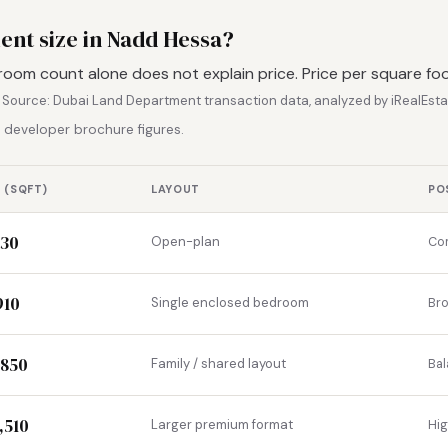
ent size in Nadd Hessa?
room count alone does not explain price. Price per square fo
.
Source: Dubai Land Department transaction data, analyzed by iRealEsta
 developer brochure figures.
 (SQFT)
LAYOUT
PO
530
Open-plan
Com
910
Single enclosed bedroom
Br
,850
Family / shared layout
Bal
,510
Larger premium format
Hi