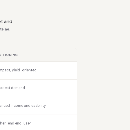
ot and
te.ae.
SITIONING
pact, yield-oriented
oadest demand
anced income and usability
gher-end end-user