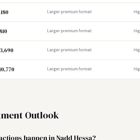
,180
Larger premium format
Hi
,810
Larger premium format
Hi
13,690
Larger premium format
Hi
10,770
Larger premium format
Hi
stment Outlook
ctions happen in Nadd Hessa?