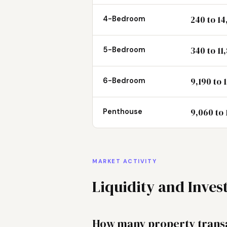
240 to 14
4-Bedroom
340 to 11
5-Bedroom
9,190 to 
6-Bedroom
9,060 to 
Penthouse
MARKET ACTIVITY
Liquidity and Inve
How many property transa