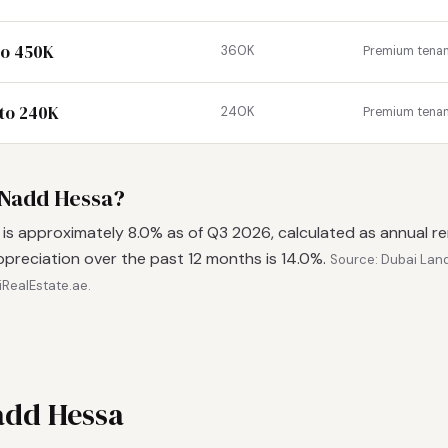
to 450K
360K
Premium tena
to 240K
240K
Premium tena
n Nadd Hessa?
 is approximately 8.0% as of Q3 2026, calculated as annual r
ppreciation over the past 12 months is 14.0%.
Source: Dubai Lan
iRealEstate.ae.
add Hessa