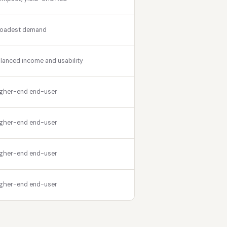
roadest demand
lanced income and usability
gher-end end-user
gher-end end-user
gher-end end-user
gher-end end-user