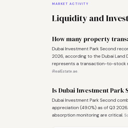
MARKET ACTIVITY
Liquidity and Inve
How many property transa
Dubai Investment Park Second recor
2026, according to the Dubai Land D
represents a transaction-to-stock r
iRealEstate.ae.
Is Dubai Investment Park 
Dubai Investment Park Second combin
appreciation (49.0%) as of Q3 2026.
absorption monitoring are critical.
So