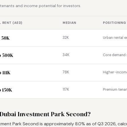
r tenants and income potential for investors.
 RENT (AED)
MEDIAN
POSITIONING
o 50K
32K
Urban rental e
o 500K
34K
Core demand
 111K
78K
Higher-income 
o 150K
117K
Premium tena
in Dubai Investment Park Second?
estment Park Second is approximately 8.0% as of Q3 2026, calc