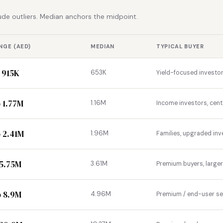
de outliers. Median anchors the midpoint.
NGE (AED)
MEDIAN
TYPICAL BUYER
 915K
653K
Yield-focused investor
 1.77M
1.16M
Income investors, cent
 2.41M
1.96M
Families, upgraded inv
 5.75M
3.61M
Premium buyers, large
o 8.9M
4.96M
Premium / end-user s