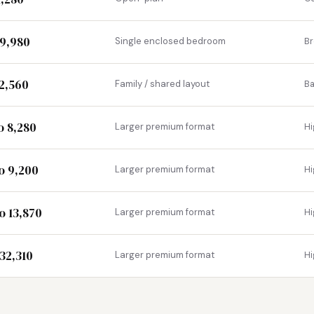
29,980
Single enclosed bedroom
B
 2,560
Family / shared layout
Ba
o 8,280
Larger premium format
Hi
to 9,200
Larger premium format
Hi
o 13,870
Larger premium format
Hi
 32,310
Larger premium format
Hi