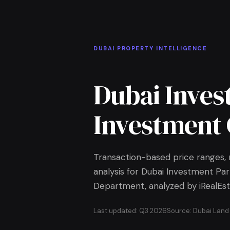
Skip to Main Content
Home
DUBAI PROPERTY INTELLIGENCE
Dubai Inves
Investment 
Transaction-based price ranges, r
analysis for Dubai Investment Par
Department, analyzed by iRealEst
Last updated: Q3 2026
Source: Dubai Lan