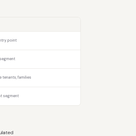
ntry point
 segment
tenants, families
nt segment
ulated