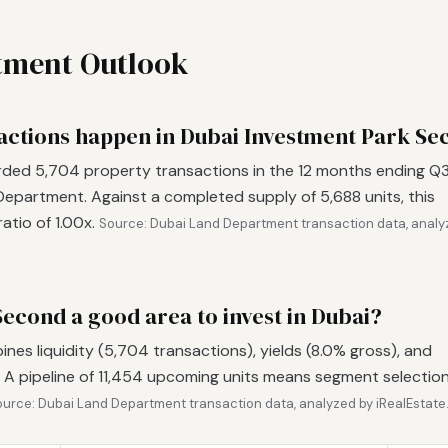
stment Outlook
ctions happen in Dubai Investment Park Se
ded 5,704 property transactions in the 12 months ending Q
epartment. Against a completed supply of 5,688 units, this
atio of 1.00x.
Source: Dubai Land Department transaction data, analy
Second a good area to invest in Dubai?
es liquidity (5,704 transactions), yields (8.0% gross), and
 A pipeline of 11,454 upcoming units means segment selectio
urce: Dubai Land Department transaction data, analyzed by iRealEstate