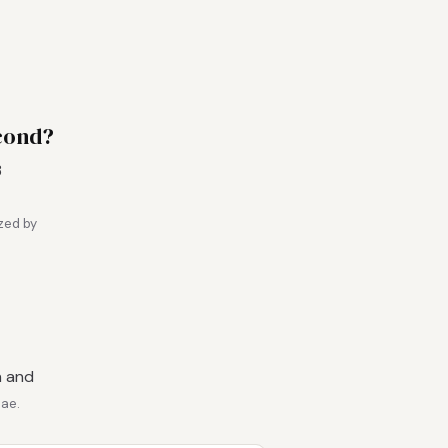
cond?
3
zed by
n and
.ae.