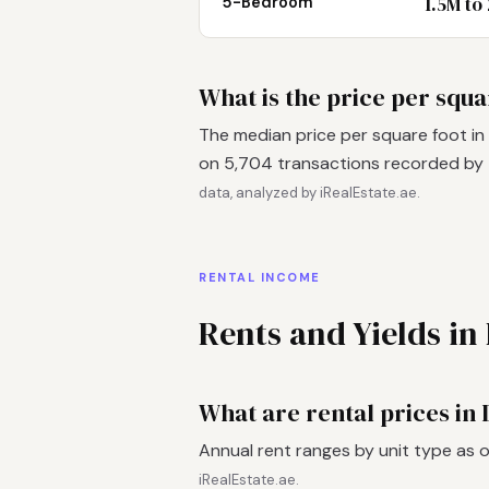
1.5M to
5-Bedroom
What is the price per squ
The median price per square foot in
on 5,704 transactions recorded by
data, analyzed by iRealEstate.ae.
RENTAL INCOME
Rents and Yields i
What are rental prices in
Annual rent ranges by unit type as 
iRealEstate.ae.