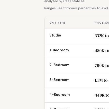
analyzed by iRealEstate.ae.
Ranges use trimmed percentiles to exclu
UNIT TYPE
PRICE RA
332K to
Studio
480K to
1-Bedroom
700K to
2-Bedroom
1.3M to
3-Bedroom
440K t
4-Bedroom