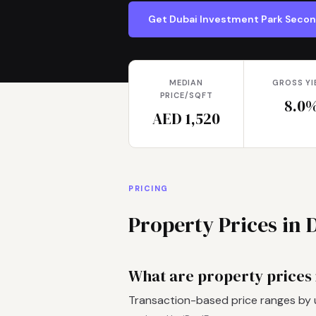
Get Dubai Investment Park Seco
MEDIAN
GROSS YI
PRICE/SQFT
8.0
AED 1,520
PRICING
Property Prices in
What are property prices
Transaction-based price ranges by 