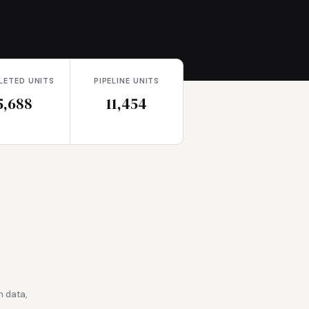
LETED UNITS
PIPELINE UNITS
5,688
11,454
 data,