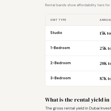
Rental bands show affordability tiers fo
UNIT TYPE
ANNUAL
15K t
Studio
25K t
1-Bedroom
20K to
2-Bedroom
87K t
3-Bedroom
What is the rental yield 
The gross rental yield in Dubai Inv