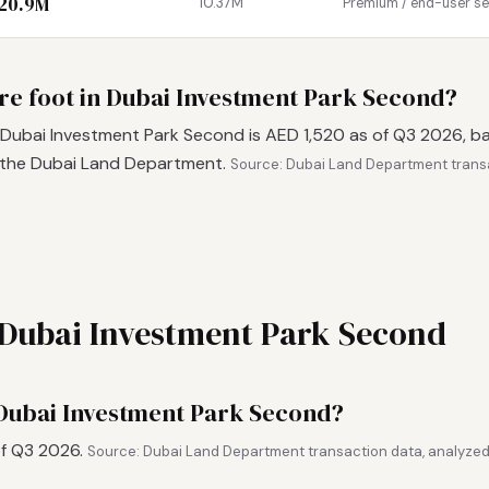
 20.9M
10.37M
Premium / end-user s
are foot in Dubai Investment Park Second?
 Dubai Investment Park Second is AED 1,520 as of Q3 2026, b
 the Dubai Land Department.
Source: Dubai Land Department trans
n Dubai Investment Park Second
 Dubai Investment Park Second?
of Q3 2026.
Source: Dubai Land Department transaction data, analyzed