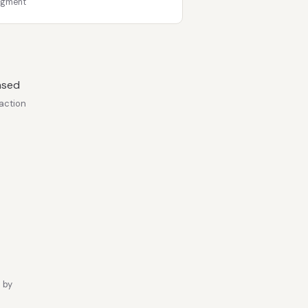
egment
ased
action
 by