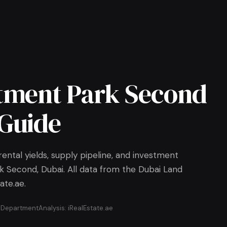
tment Park Second
Guide
ental yields, supply pipeline, and investment
k Second, Dubai. All data from the Dubai Land
ate.ae.
d Department
Analysis: iRealEstate.ae