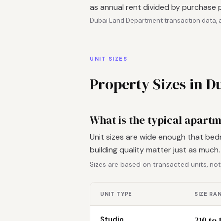
as annual rent divided by purchase p
Dubai Land Department transaction data, a
UNIT SIZES
Property Sizes in 
What is the typical apart
Unit sizes are wide enough that bed
building quality matter just as much
Sizes are based on transacted units, not
UNIT TYPE
SIZE RA
210 to 
Studio