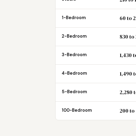
60 to 
1-Bedroom
830 to
2-Bedroom
1,430 t
3-Bedroom
1,490 
4-Bedroom
2,280 t
5-Bedroom
200 to
100-Bedroom