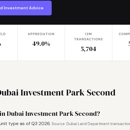
nd Investment Advice
ELD
APPRECIATION
12M
COMP
TRANSACTIONS
%
49.0%
5,704
 Dubai Investment Park Second
 in Dubai Investment Park Second?
unit type as of Q3 2026.
Source: Dubai Land Department transaction