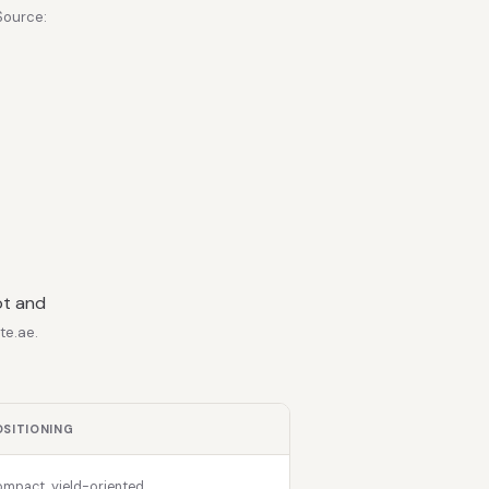
Source:
ot and
te.ae.
OSITIONING
mpact, yield-oriented