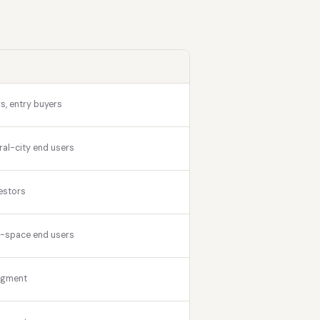
s, entry buyers
ral-city end users
estors
r-space end users
egment