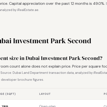
rice. Capital appreciation over the past 12 months is 49.0%.
nalyzed by iRealEstate.ae.
Dubai Investment Park Second
ment size in Dubai Investment Park Second?
room count alone does not explain price. Price per square fo
.
Source: Dubai Land Department transaction data, analyzed by iRealEsta
 developer brochure figures.
NGE (SQFT)
LAYOUT
P
1,280
Open-plan
Co