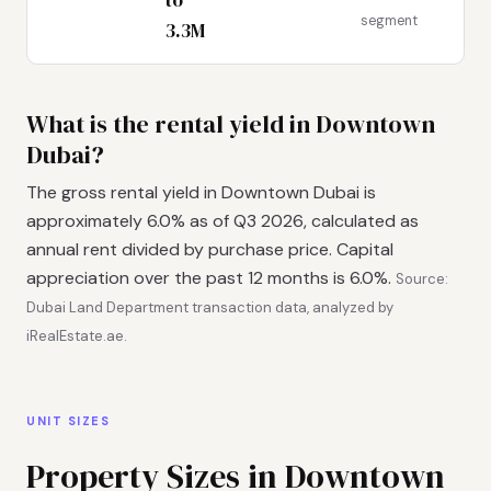
segment
3.3M
What is the rental yield in Downtown
Dubai?
The gross rental yield in Downtown Dubai is
approximately 6.0% as of Q3 2026, calculated as
annual rent divided by purchase price. Capital
appreciation over the past 12 months is 6.0%.
Source:
Dubai Land Department transaction data, analyzed by
iRealEstate.ae.
UNIT SIZES
Property Sizes in Downtown