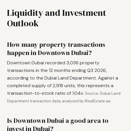
Liquidity and Investment
Outlook
How many property transactions
happen in Downtown Dubai?
Downtown Dubai recorded 3,036 property
transactions in the 12 months ending Q3 2026,
according to the Dubai Land Department. Against a
completed supply of 2,918 units, this represents a
transaction-to-stock ratio of 1.04x.
Source: Dubai Land
Department transaction data, analyzed by iRealEstate.ae.
Is Downtown Dubai a good area to
invest in Dubai?