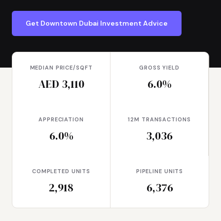
Get Downtown Dubai Investment Advice
MEDIAN PRICE/SQFT
GROSS YIELD
AED 3,110
6.0%
APPRECIATION
12M TRANSACTIONS
6.0%
3,036
COMPLETED UNITS
PIPELINE UNITS
2,918
6,376