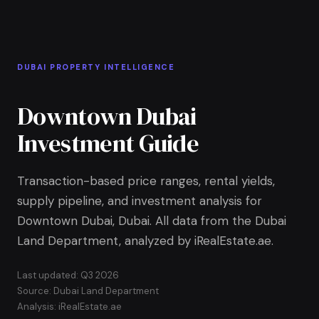
Skip to Main Content
Home
DUBAI PROPERTY INTELLIGENCE
Downtown Dubai
Investment Guide
Transaction-based price ranges, rental yields,
supply pipeline, and investment analysis for
Downtown Dubai, Dubai. All data from the Dubai
Land Department, analyzed by iRealEstate.ae.
Last updated: Q3 2026
Source: Dubai Land Department
Analysis: iRealEstate.ae