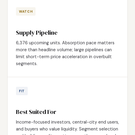
WATCH
Supply Pipeline
6,376 upcoming units. Absorption pace matters
more than headline volume; large pipelines can
limit short-term price acceleration in overbuilt
segments.
FIT
Best Suited For
Income-focused investors, central-city end users,
and buyers who value liquidity. Segment selection