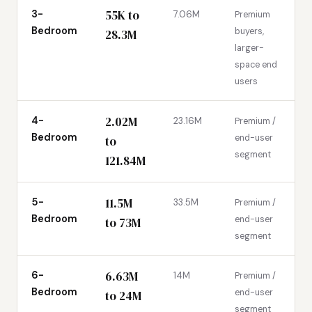
55K to
3-
7.06M
Premium
Bedroom
buyers,
28.3M
larger-
space end
users
2.02M
4-
23.16M
Premium /
Bedroom
end-user
to
segment
121.84M
11.5M
5-
33.5M
Premium /
Bedroom
end-user
to 73M
segment
6.63M
6-
14M
Premium /
Bedroom
end-user
to 24M
segment