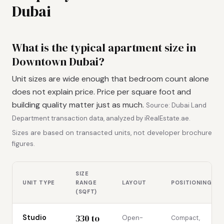
Dubai
What is the typical apartment size in
Downtown Dubai?
Unit sizes are wide enough that bedroom count alone
does not explain price. Price per square foot and
building quality matter just as much.
Source: Dubai Land
Department transaction data, analyzed by iRealEstate.ae.
Sizes are based on transacted units, not developer brochure
figures.
SIZE
UNIT TYPE
RANGE
LAYOUT
POSITIONING
(SQFT)
330 to
Studio
Open-
Compact,