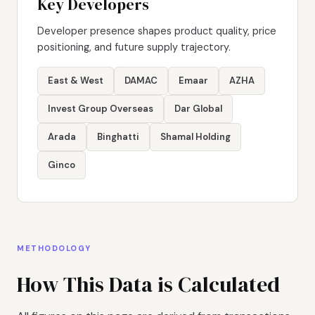
Key Developers
Developer presence shapes product quality, price
positioning, and future supply trajectory.
East & West
DAMAC
Emaar
AZHA
Invest Group Overseas
Dar Global
Arada
Binghatti
Shamal Holding
Ginco
METHODOLOGY
How This Data is Calculated