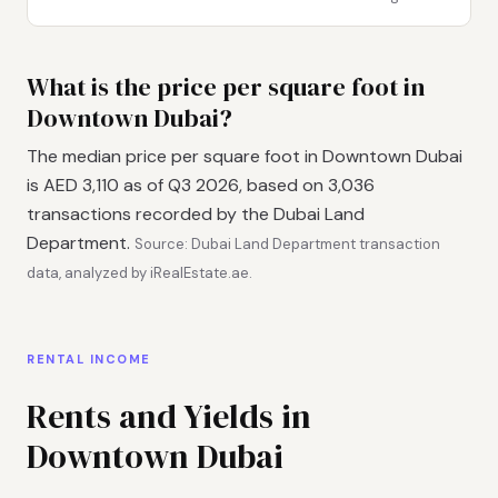
What is the price per square foot in
Downtown Dubai?
The median price per square foot in Downtown Dubai
is AED 3,110 as of Q3 2026, based on 3,036
transactions recorded by the Dubai Land
Department.
Source: Dubai Land Department transaction
data, analyzed by iRealEstate.ae.
RENTAL INCOME
Rents and Yields in
Downtown Dubai