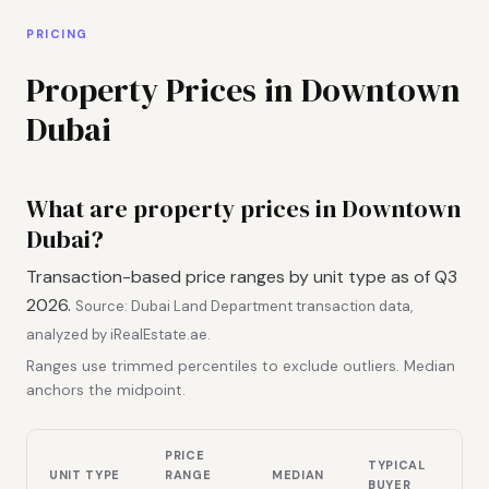
PRICING
Property Prices in Downtown
Dubai
What are property prices in Downtown
Dubai?
Transaction-based price ranges by unit type as of Q3
2026.
Source: Dubai Land Department transaction data,
analyzed by iRealEstate.ae.
Ranges use trimmed percentiles to exclude outliers. Median
anchors the midpoint.
PRICE
TYPICAL
UNIT TYPE
RANGE
MEDIAN
BUYER