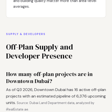
and building quality matter more than area-level
averages.
SUPPLY & DEVELOPERS
Off-Plan Supply and
Developer Presence
How many off-plan projects are in
Downtown Dubai?
As of Q3 2026, Downtown Dubai has 16 active off-plan
projects with an estimated pipeline of 6,376 upcoming
units.
Source: Dubai Land Department data, analyzed by
iRealEstate.ae.