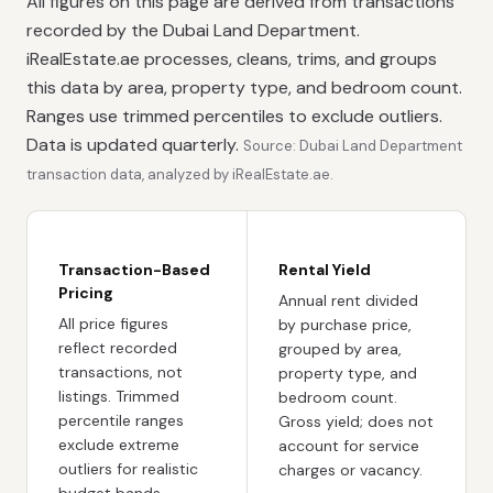
All figures on this page are derived from transactions
recorded by the Dubai Land Department.
iRealEstate.ae processes, cleans, trims, and groups
this data by area, property type, and bedroom count.
Ranges use trimmed percentiles to exclude outliers.
Data is updated quarterly.
Source: Dubai Land Department
transaction data, analyzed by iRealEstate.ae.
Transaction-Based
Rental Yield
Pricing
Annual rent divided
All price figures
by purchase price,
reflect recorded
grouped by area,
transactions, not
property type, and
listings. Trimmed
bedroom count.
percentile ranges
Gross yield; does not
exclude extreme
account for service
outliers for realistic
charges or vacancy.
budget bands.