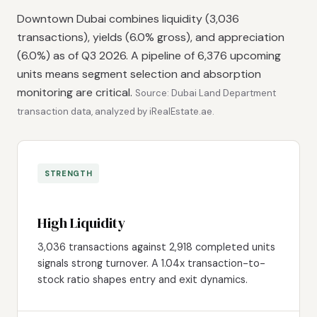
Downtown Dubai combines liquidity (3,036
transactions), yields (6.0% gross), and appreciation
(6.0%) as of Q3 2026. A pipeline of 6,376 upcoming
units means segment selection and absorption
monitoring are critical.
Source: Dubai Land Department
transaction data, analyzed by iRealEstate.ae.
STRENGTH
High Liquidity
3,036 transactions against 2,918 completed units
signals strong turnover. A 1.04x transaction-to-
stock ratio shapes entry and exit dynamics.