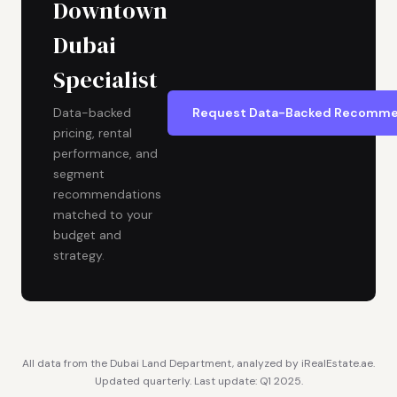
Downtown
Dubai
Specialist
Request Data-Backed Recomme
Data-backed
pricing, rental
performance, and
segment
recommendations
matched to your
budget and
strategy.
All data from the Dubai Land Department, analyzed by iRealEstate.ae.
Updated quarterly. Last update: Q1 2025.