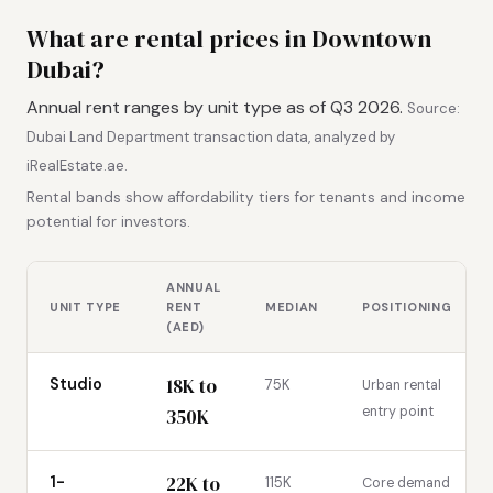
What are rental prices in Downtown
Dubai?
Annual rent ranges by unit type as of Q3 2026.
Source:
Dubai Land Department transaction data, analyzed by
iRealEstate.ae.
Rental bands show affordability tiers for tenants and income
potential for investors.
ANNUAL
UNIT TYPE
RENT
MEDIAN
POSITIONING
(AED)
18K to
Studio
75K
Urban rental
entry point
350K
22K to
1-
115K
Core demand