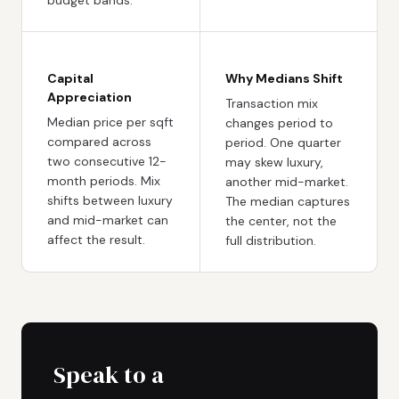
Capital
Why Medians Shift
Appreciation
Transaction mix
Median price per sqft
changes period to
compared across
period. One quarter
two consecutive 12-
may skew luxury,
month periods. Mix
another mid-market.
shifts between luxury
The median captures
and mid-market can
the center, not the
affect the result.
full distribution.
Speak to a