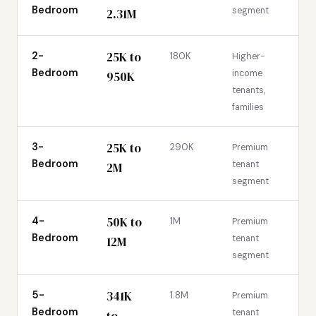
Bedroom
segment
2.31M
25K to
2-
180K
Higher-
Bedroom
income
950K
tenants,
families
25K to
3-
290K
Premium
Bedroom
tenant
2M
segment
50K to
4-
1M
Premium
Bedroom
tenant
12M
segment
341K
5-
1.8M
Premium
Bedroom
tenant
to