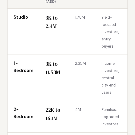
(AED)
3K to
Studio
1.78M
Yield-
focused
2.4M
investors,
entry
buyers
3K to
1-
2.35M
Income
Bedroom
investors,
11.53M
central-
city end
users
22K to
2-
4M
Families,
Bedroom
upgraded
16.1M
investors