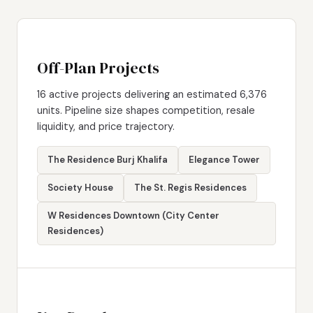
Off-Plan Projects
16 active projects delivering an estimated 6,376
units. Pipeline size shapes competition, resale
liquidity, and price trajectory.
The Residence Burj Khalifa
Elegance Tower
Society House
The St. Regis Residences
W Residences Downtown (City Center
Residences)