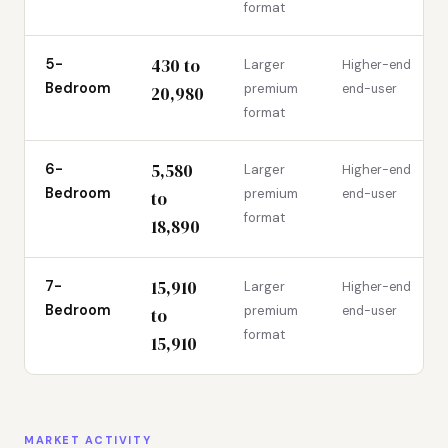
format
430 to
5-
Larger
Higher-end
Bedroom
premium
end-user
20,980
format
5,580
6-
Larger
Higher-end
Bedroom
premium
end-user
to
format
18,890
15,910
7-
Larger
Higher-end
Bedroom
premium
end-user
to
format
15,910
MARKET ACTIVITY