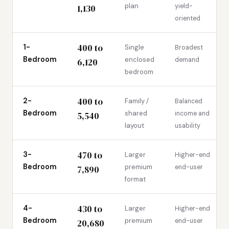
plan
yield-
1,130
oriented
400 to
1-
Single
Broadest
Bedroom
enclosed
demand
6,120
bedroom
400 to
2-
Family /
Balanced
Bedroom
shared
income and
5,540
layout
usability
470 to
3-
Larger
Higher-end
Bedroom
premium
end-user
7,890
format
430 to
4-
Larger
Higher-end
Bedroom
premium
end-user
20,680