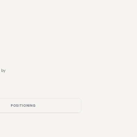
 by
POSITIONING