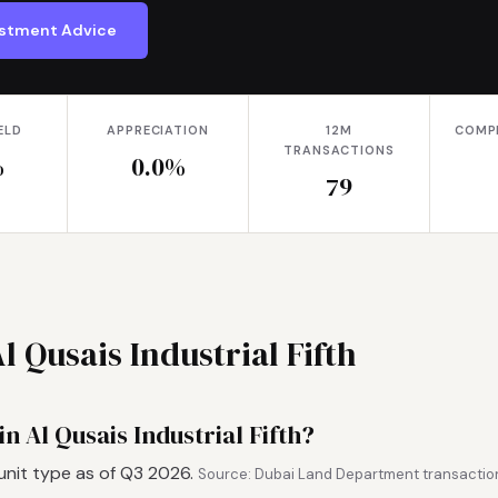
vestment Advice
ELD
APPRECIATION
12M
COMP
TRANSACTIONS
%
0.0%
79
l Qusais Industrial Fifth
n Al Qusais Industrial Fifth?
unit type as of Q3 2026.
Source: Dubai Land Department transaction