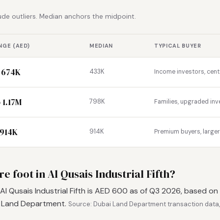
de outliers. Median anchors the midpoint.
NGE (AED)
MEDIAN
TYPICAL BUYER
 674K
433K
Income investors, cent
 1.17M
798K
Families, upgraded inv
 914K
914K
Premium buyers, large
e foot in Al Qusais Industrial Fifth?
Al Qusais Industrial Fifth is AED 600 as of Q3 2026, based on
i Land Department.
Source: Dubai Land Department transaction data,