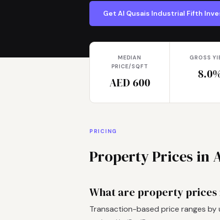
Get Al Qusais Industrial Fifth In
MEDIAN
GROSS YI
PRICE/SQFT
8.0
AED 600
PRICING
Property Prices in A
What are property prices i
Transaction-based price ranges by 