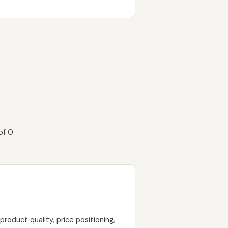
of 0
oduct quality, price positioning,