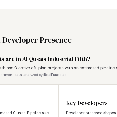
d Developer Presence
 are in Al Qusais Industrial Fifth?
ifth has 0 active off-plan projects with an estimated pipeline 
artment data, analyzed by iRealEstate.ae.
Key Developers
imated 0 units. Pipeline size
Developer presence shapes pr