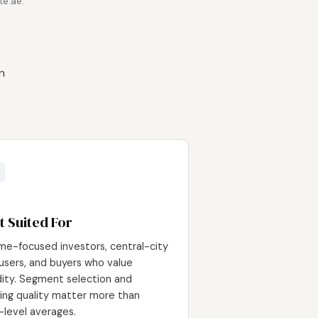
te.ae.
n
t Suited For
me-focused investors, central-city
users, and buyers who value
idity. Segment selection and
ding quality matter more than
-level averages.