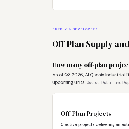
SUPPLY & DEVELOPERS
Off-Plan Supply an
How many off-plan projects
As of Q3 2026, Al Qusais Industrial F
upcoming units.
Source: Dubai Land Dep
Off-Plan Projects
0 active projects delivering an est