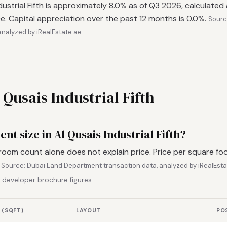
ndustrial Fifth is approximately 8.0% as of Q3 2026, calculated
e. Capital appreciation over the past 12 months is 0.0%.
Sourc
nalyzed by iRealEstate.ae.
 Qusais Industrial Fifth
nt size in Al Qusais Industrial Fifth?
room count alone does not explain price. Price per square fo
.
Source: Dubai Land Department transaction data, analyzed by iRealEsta
 developer brochure figures.
 (SQFT)
LAYOUT
PO