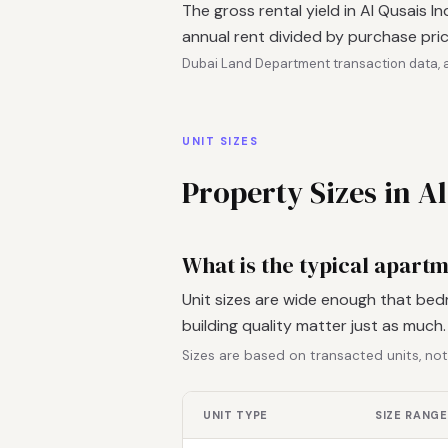
The gross rental yield in Al Qusais I
annual rent divided by purchase pric
Dubai Land Department transaction data, a
UNIT SIZES
Property Sizes in Al
What is the typical apartme
Unit sizes are wide enough that bed
building quality matter just as much
Sizes are based on transacted units, not
UNIT TYPE
SIZE RANGE