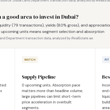
.
Source: Dubai Land Department transaction data, analyzed by iRealEsta
th a good area to invest in Dubai?
iquidity (79 transactions), yields (8.0% gross), and appreciatio
 0 upcoming units means segment selection and absorption
and Department transaction data, analyzed by iRealEstate.ae.
WATCH
FIT
Supply Pipeline
Bes
eted
0 upcoming units. Absorption pace
Inco
0x
matters more than headline volume;
end 
large pipelines can limit short-term
liqu
price acceleration in overbuilt
buil
segments.
area