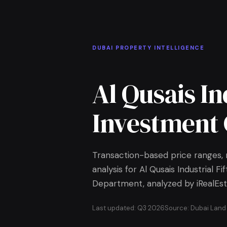
Skip to Main Content
Home
DUBAI PROPERTY INTELLIGENCE
Al Qusais In
Investment 
Transaction-based price ranges, r
analysis for Al Qusais Industrial F
Department, analyzed by iRealEst
Last updated: Q3 2026
Source: Dubai Lan