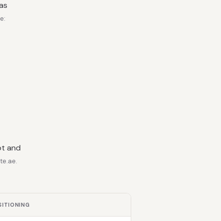
 as
e:
ot and
te.ae.
SITIONING