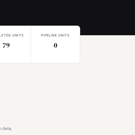
LETED UNITS
PIPELINE UNITS
79
0
 data,