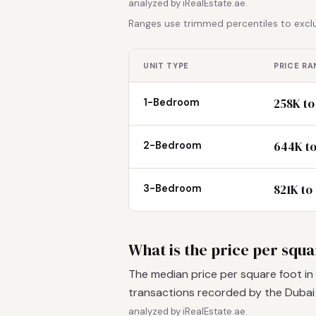
analyzed by iRealEstate.ae.
Ranges use trimmed percentiles to exclu
UNIT TYPE
PRICE RA
258K to
1-Bedroom
644K to
2-Bedroom
821K to
3-Bedroom
What is the price per squar
The median price per square foot in 
transactions recorded by the Duba
analyzed by iRealEstate.ae.