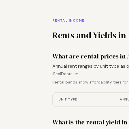
RENTAL INCOME
Rents and Yields in 
What are rental prices in A
Annual rent ranges by unit type as 
iRealEstate.ae.
Rental bands show affordability tiers fo
UNIT TYPE
ANNU
What is the rental yield in