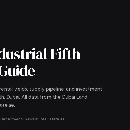
dustrial Fifth
Guide
ental yields, supply pipeline, and investment
ifth, Dubai. All data from the Dubai Land
ate.ae.
d Department
Analysis: iRealEstate.ae