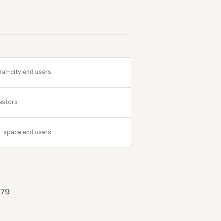
ral-city end users
estors
r-space end users
 79