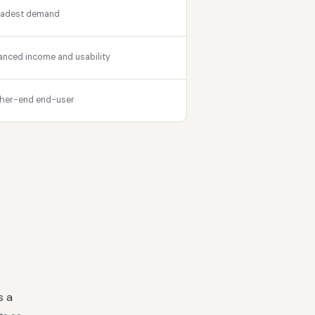
oadest demand
anced income and usability
her-end end-user
s a