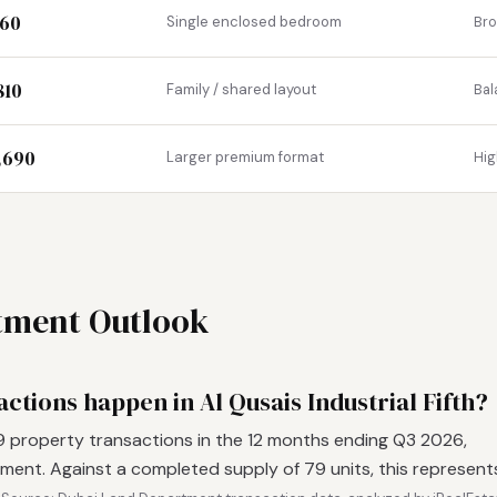
360
Single enclosed bedroom
Br
810
Family / shared layout
Bal
1,690
Larger premium format
Hig
stment Outlook
tions happen in Al Qusais Industrial Fifth?
79 property transactions in the 12 months ending Q3 2026,
ent. Against a completed supply of 79 units, this represent