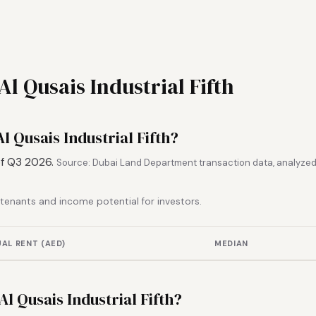
Al Qusais Industrial Fifth
l Qusais Industrial Fifth?
of Q3 2026.
Source: Dubai Land Department transaction data, analyzed
r tenants and income potential for investors.
AL RENT (AED)
MEDIAN
 Al Qusais Industrial Fifth?