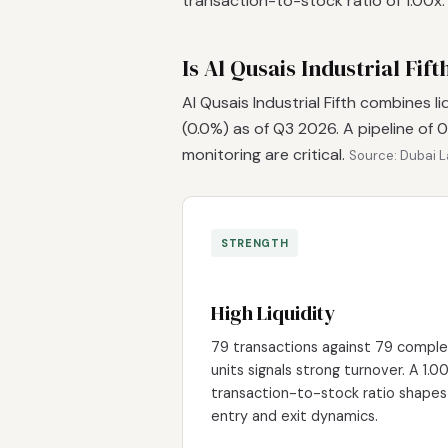
transaction-to-stock ratio of 1.00x
Is Al Qusais Industrial Fif
Al Qusais Industrial Fifth combines l
(0.0%) as of Q3 2026. A pipeline of
monitoring are critical.
Source: Dubai L
STRENGTH
High Liquidity
79 transactions against 79 compl
units signals strong turnover. A 1.0
transaction-to-stock ratio shapes
entry and exit dynamics.