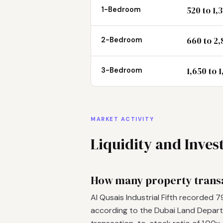
520 to 1,
1-Bedroom
660 to 2,
2-Bedroom
1,650 to 
3-Bedroom
MARKET ACTIVITY
Liquidity and Inve
How many property transac
Al Qusais Industrial Fifth recorded 
according to the Dubai Land Departm