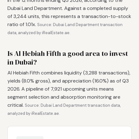
in the 12 months ending Q3 2026, according to the
Dubai Land Department. Against a completed supply
of 3,244 units, this represents a transaction-to-stock
ratio of 1.01x.
Source: Dubai Land Department transaction
data, analyzed by iRealEstate.ae.
Is Al Hebiah Fifth a good area to invest
in Dubai?
Al Hebiah Fifth combines liquidity (3,288 transactions),
yields (8.0% gross), and appreciation (16.0%) as of Q3
2026. A pipeline of 7,921 upcoming units means
segment selection and absorption monitoring are
critical.
Source: Dubai Land Department transaction data,
analyzed by iRealEstate.ae.