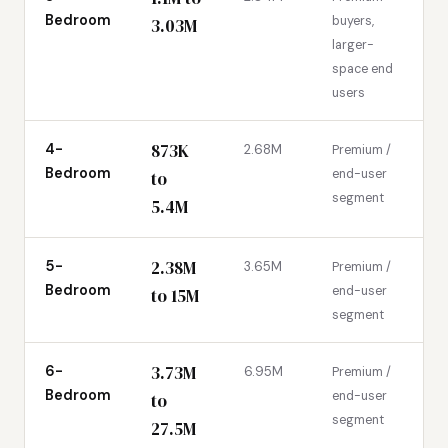
Bedroom
buyers,
3.03M
larger-
space end
users
873K
4-
2.68M
Premium /
Bedroom
end-user
to
segment
5.4M
2.38M
5-
3.65M
Premium /
Bedroom
end-user
to 15M
segment
3.73M
6-
6.95M
Premium /
Bedroom
end-user
to
segment
27.5M