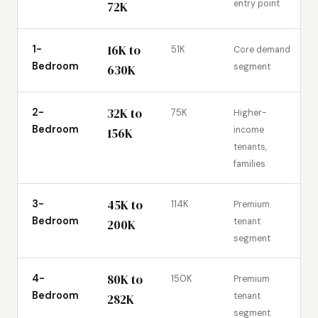
entry point
72K
16K to
1-
51K
Core demand
Bedroom
segment
630K
32K to
2-
75K
Higher-
Bedroom
income
156K
tenants,
families
45K to
3-
114K
Premium
Bedroom
tenant
200K
segment
80K to
4-
150K
Premium
Bedroom
tenant
282K
segment