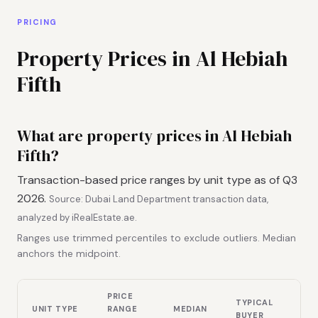
PRICING
Property Prices in Al Hebiah
Fifth
What are property prices in Al Hebiah
Fifth?
Transaction-based price ranges by unit type as of Q3
2026.
Source: Dubai Land Department transaction data,
analyzed by iRealEstate.ae.
Ranges use trimmed percentiles to exclude outliers. Median
anchors the midpoint.
PRICE
TYPICAL
UNIT TYPE
RANGE
MEDIAN
BUYER