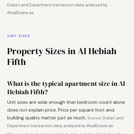
Dubai Land Department transaction data, analyzed by
iRealEstate.ae.
UNIT SIZES
Property Sizes in Al Hebiah
Fifth
What is the typical apartment size in Al
Hebiah Fifth?
Unit sizes are wide enough that bedroom count alone
does not explain price. Price per square foot and
building quality matter just as much.
Source: Dubai Land
Department transaction data, analyzed by iRealEstate.ae.