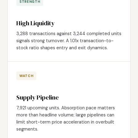
STRENGTH
High Liquidity
3,288 transactions against 3,244 completed units
signals strong turnover. A 1.01x transaction-to-
stock ratio shapes entry and exit dynamics.
WATCH
Supply Pipeline
7,921 upcoming units. Absorption pace matters
more than headline volume; large pipelines can
limit short-term price acceleration in overbuilt
segments.