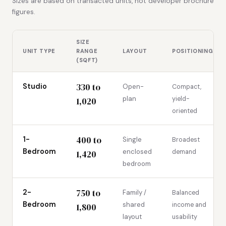
Sizes are based on transacted units, not developer brochure
figures.
SIZE
UNIT TYPE
RANGE
LAYOUT
POSITIONING
(SQFT)
330 to
Studio
Open-
Compact,
plan
yield-
1,020
oriented
400 to
1-
Single
Broadest
Bedroom
enclosed
demand
1,420
bedroom
750 to
2-
Family /
Balanced
Bedroom
shared
income and
1,800
layout
usability