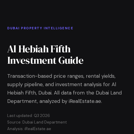
Skip to Main Content
Home
DUBAI PROPERTY INTELLIGENCE
Al Hebiah Fifth
Investment Guide
Transaction-based price ranges, rental yields,
supply pipeline, and investment analysis for Al
Hebiah Fifth, Dubai. All data from the Dubai Land
Department, analyzed by iRealEstate.ae.
Last updated: Q3 2026
Source: Dubai Land Department
Analysis: iRealEstate.ae