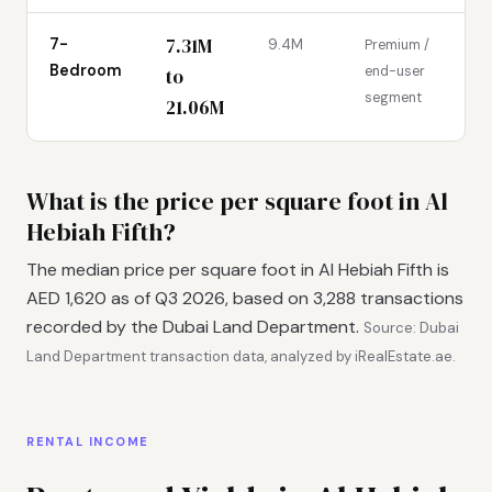
7.31M
7-
9.4M
Premium /
Bedroom
end-user
to
segment
21.06M
What is the price per square foot in Al
Hebiah Fifth?
The median price per square foot in Al Hebiah Fifth is
AED 1,620 as of Q3 2026, based on 3,288 transactions
recorded by the Dubai Land Department.
Source: Dubai
Land Department transaction data, analyzed by iRealEstate.ae.
RENTAL INCOME