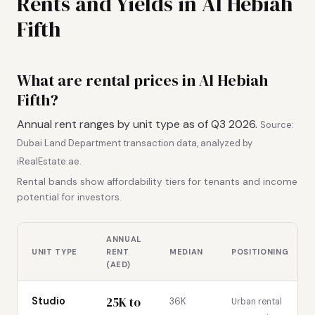
Rents and Yields in Al Hebiah
Fifth
What are rental prices in Al Hebiah
Fifth?
Annual rent ranges by unit type as of Q3 2026.
Source:
Dubai Land Department transaction data, analyzed by
iRealEstate.ae.
Rental bands show affordability tiers for tenants and income
potential for investors.
ANNUAL
UNIT TYPE
RENT
MEDIAN
POSITIONING
(AED)
25K to
Studio
36K
Urban rental