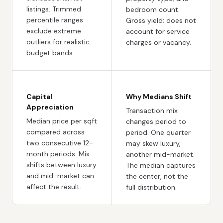
listings. Trimmed
bedroom count.
percentile ranges
Gross yield; does not
exclude extreme
account for service
outliers for realistic
charges or vacancy.
budget bands.
Capital
Why Medians Shift
Appreciation
Transaction mix
Median price per sqft
changes period to
compared across
period. One quarter
two consecutive 12-
may skew luxury,
month periods. Mix
another mid-market.
shifts between luxury
The median captures
and mid-market can
the center, not the
affect the result.
full distribution.