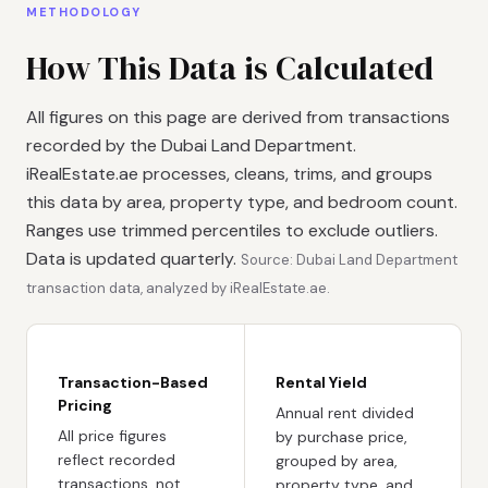
METHODOLOGY
How This Data is Calculated
All figures on this page are derived from transactions
recorded by the Dubai Land Department.
iRealEstate.ae processes, cleans, trims, and groups
this data by area, property type, and bedroom count.
Ranges use trimmed percentiles to exclude outliers.
Data is updated quarterly.
Source: Dubai Land Department
transaction data, analyzed by iRealEstate.ae.
Transaction-Based
Rental Yield
Pricing
Annual rent divided
All price figures
by purchase price,
reflect recorded
grouped by area,
transactions, not
property type, and