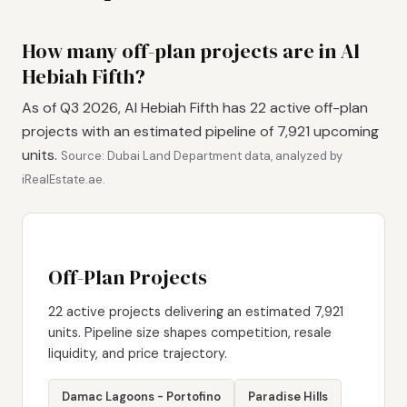
How many off-plan projects are in Al
Hebiah Fifth?
As of Q3 2026, Al Hebiah Fifth has 22 active off-plan
projects with an estimated pipeline of 7,921 upcoming
units.
Source: Dubai Land Department data, analyzed by
iRealEstate.ae.
Off-Plan Projects
22 active projects delivering an estimated 7,921
units. Pipeline size shapes competition, resale
liquidity, and price trajectory.
Damac Lagoons - Portofino
Paradise Hills