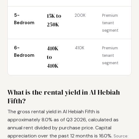
15K to
5-
200K
Premium
Bedroom
tenant
250K
segment
410K
6-
410K
Premium
Bedroom
tenant
to
segment
410K
What is the rental yield in Al Hebiah
Fifth?
The gross rental yield in Al Hebiah Fifth is
approximately 8.0% as of Q3 2026, calculated as
annual rent divided by purchase price. Capital
appreciation over the past 12 months is 16.0%.
Source: