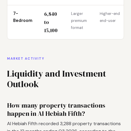
6,840
7-
Larger
Higher-end
Bedroom
premium
end-user
to
format
15,100
MARKET ACTIVITY
Liquidity and Investment
Outlook
How many property transactions
happen in Al Hebiah Fifth?
Al Hebiah Fifth recorded 3,288 property transactions