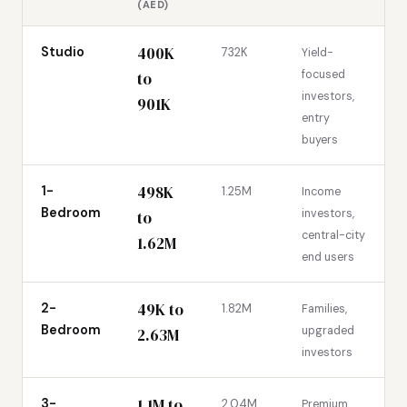
(AED)
400K
Studio
732K
Yield-
focused
to
investors,
901K
entry
buyers
498K
1-
1.25M
Income
Bedroom
investors,
to
central-city
1.62M
end users
49K to
2-
1.82M
Families,
Bedroom
upgraded
2.63M
investors
1.1M to
3-
2.04M
Premium