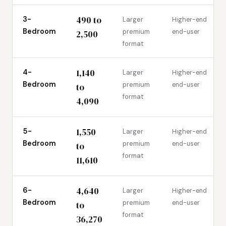
490 to
3-
Larger
Higher-end
Bedroom
premium
end-user
2,500
format
1,140
4-
Larger
Higher-end
Bedroom
premium
end-user
to
format
4,090
1,550
5-
Larger
Higher-end
Bedroom
premium
end-user
to
format
11,610
4,640
6-
Larger
Higher-end
Bedroom
premium
end-user
to
format
36,270