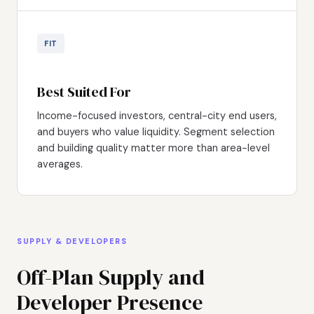
FIT
Best Suited For
Income-focused investors, central-city end users,
and buyers who value liquidity. Segment selection
and building quality matter more than area-level
averages.
SUPPLY & DEVELOPERS
Off-Plan Supply and
Developer Presence