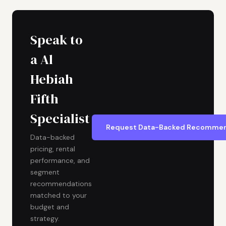
Speak to
a Al
Hebiah
Fifth
Specialist
Request Data-Backed Recommen
Data-backed
pricing, rental
performance, and
segment
recommendations
matched to your
budget and
strategy.