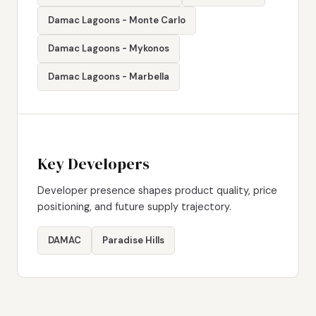
Damac Lagoons - Monte Carlo
Damac Lagoons - Mykonos
Damac Lagoons - Marbella
Key Developers
Developer presence shapes product quality, price
positioning, and future supply trajectory.
DAMAC
Paradise Hills