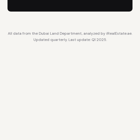
All data from the Dubai Land Department, analyzed by iRealEstate.ae.
Updated quarterly. Last update: Q1 2025.