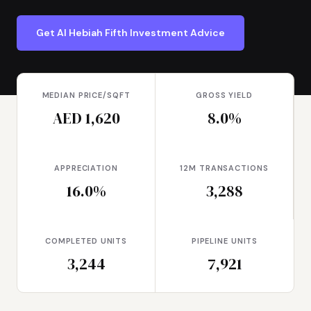
Get Al Hebiah Fifth Investment Advice
MEDIAN PRICE/SQFT
GROSS YIELD
AED 1,620
8.0%
APPRECIATION
12M TRANSACTIONS
16.0%
3,288
COMPLETED UNITS
PIPELINE UNITS
3,244
7,921